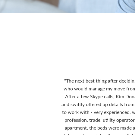
"The next best thing after decidi
who would manage my move from th
After a few Skype calls, Kim Do
and swiftly offered up details from
to work with - very experienced, wi
profession, trade, utility operat
apartment, the beds were made and