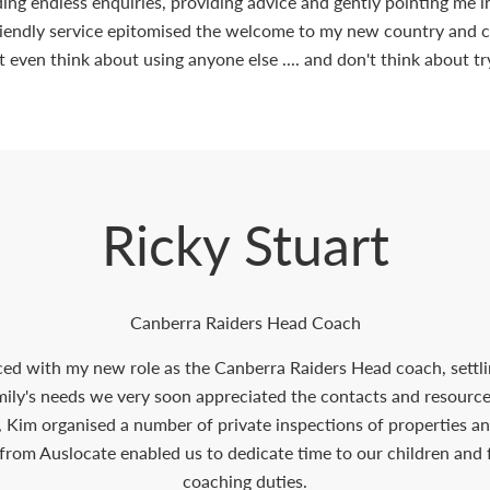
elding endless enquiries, providing advice and gently pointing me 
riendly service epitomised the welcome to my new country and ci
t even think about using anyone else .... and don't think about tr
Ricky Stuart
Canberra Raiders Head Coach
ced with my new role as the Canberra Raiders Head coach, settli
amily's needs we very soon appreciated the contacts and resour
, Kim organised a number of private inspections of properties an
from Auslocate enabled us to dedicate time to our children and
coaching duties.