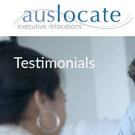
Testimonials