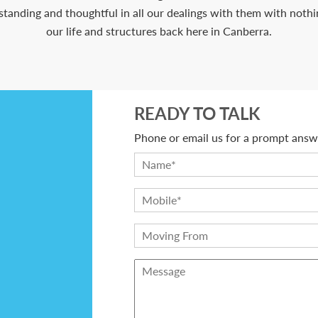
anding and thoughtful in all our dealings with them with nothing
our life and structures back here in Canberra.
READY TO TALK
Phone or email us for a prompt answe