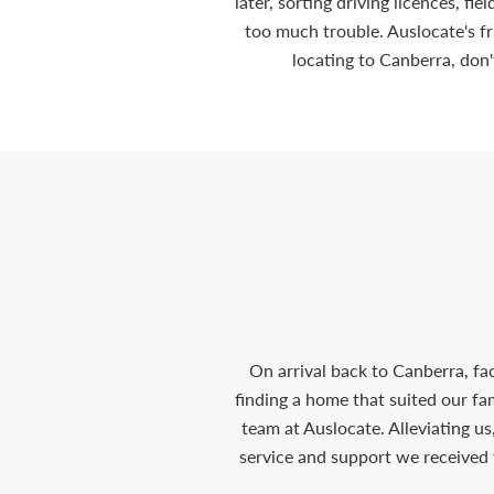
later, sorting driving licences, fi
too much trouble. Auslocate's f
locating to Canberra, don'
On arrival back to Canberra, fa
finding a home that suited our f
team at Auslocate. Alleviating us
service and support we received 