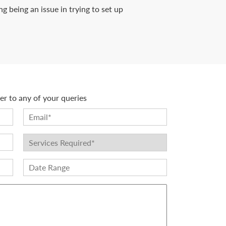
 being an issue in trying to set up
r to any of your queries