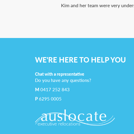
Kim and her team were very underst
WE'RE HERE TO HELP YOU
Chat with a representative
Do you have any questions?
M
0417 252 843
P
6295 0005