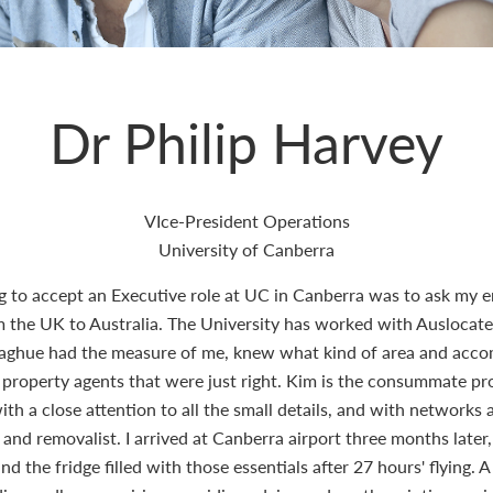
Dr Philip Harvey
VIce-President Operations
University of Canberra
ng to accept an Executive role at UC in Canberra was to ask my e
e UK to Australia. The University has worked with Auslocate b
naghue had the measure of me, knew what kind of area and acc
 property agents that were just right. Kim is the consummate prof
th a close attention to all the small details, and with networks 
or and removalist. I arrived at Canberra airport three months late
 the fridge filled with those essentials after 27 hours' flying. A