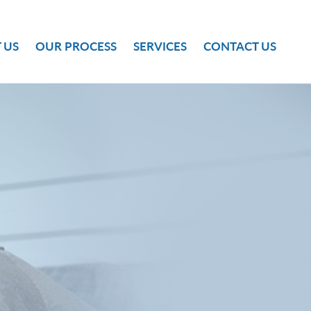
 US
OUR PROCESS
SERVICES
CONTACT US