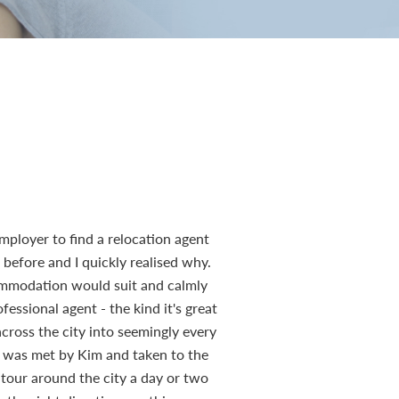
mployer to find a relocation agent
efore and I quickly realised why.
ommodation would suit and calmly
essional agent - the kind it's great
across the city into seemingly every
r, was met by Kim and taken to the
 tour around the city a day or two