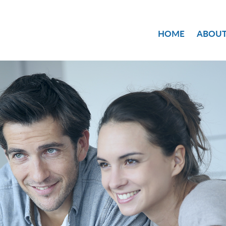
HOME
ABOUT