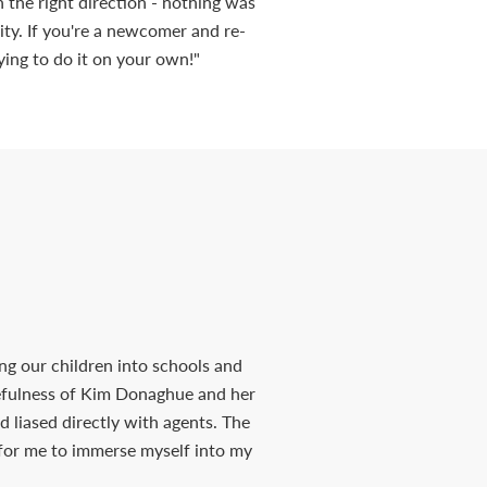
in the right direction - nothing was
ty. If you're a newcomer and re-
ying to do it on your own!"
ng our children into schools and
cefulness of Kim Donaghue and her
d liased directly with agents. The
 for me to immerse myself into my